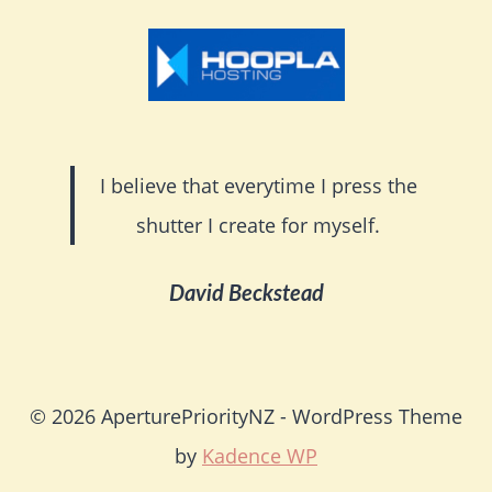
I believe that everytime I press the
shutter I create for myself.
David Beckstead
© 2026 AperturePriorityNZ - WordPress Theme
by
Kadence WP