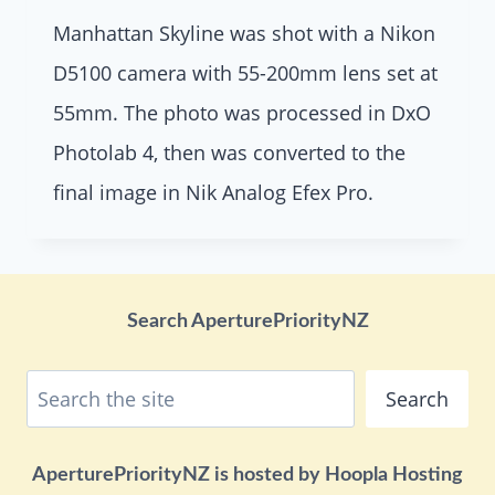
Manhattan Skyline was shot with a Nikon
D5100 camera with 55-200mm lens set at
55mm. The photo was processed in DxO
Photolab 4, then was converted to the
final image in Nik Analog Efex Pro.
Search AperturePriorityNZ
Search
Search
AperturePriorityNZ is hosted by Hoopla Hosting