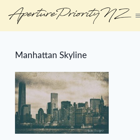
Skip
to
content
Manhattan Skyline