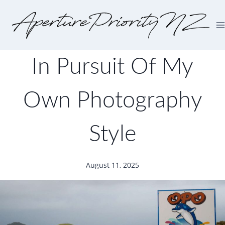
In Pursuit Of My
Own Photography
Style
August 11, 2025