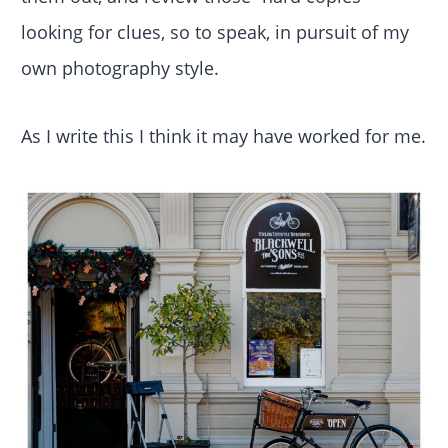
looking for clues, so to speak, in pursuit of my
own photography style.
As I write this I think it may have worked for me.