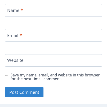
Name
*
Email
*
Website
Save my name, email, and website in this browser
for the next time I comment.