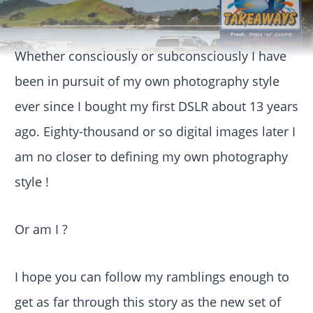
Whether consciously or subconsciously I have
been in pursuit of my own photography style
ever since I bought my first DSLR about 13 years
ago. Eighty-thousand or so digital images later I
am no closer to defining my own photography
style !
Or am I ?
I hope you can follow my ramblings enough to
get as far through this story as the new set of