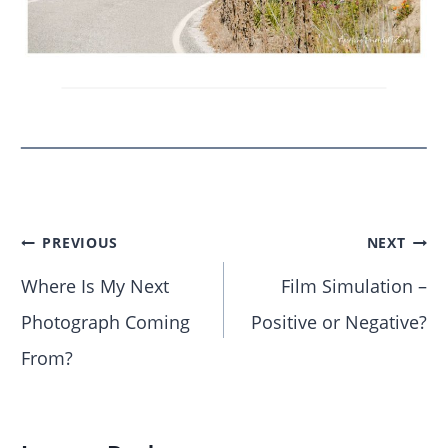
PREVIOUS
NEXT
Where Is My Next
Film Simulation –
Photograph Coming
Positive or Negative?
From?