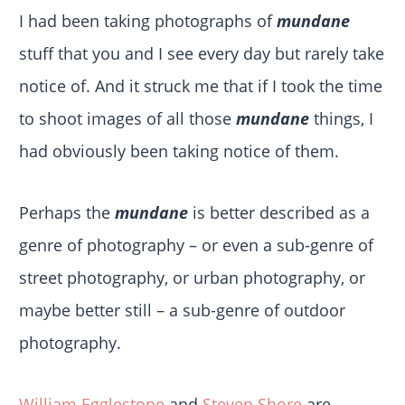
I had been taking photographs of
mundane
stuff that you and I see every day but rarely take
notice of. And it struck me that if I took the time
to shoot images of all those
mundane
things, I
had obviously been taking notice of them.
Perhaps the
mundane
is better described as a
genre of photography – or even a sub-genre of
street photography, or urban photography, or
maybe better still – a sub-genre of outdoor
photography.
William Egglestone
and
Steven Shore
are