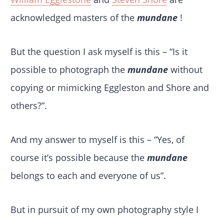
acknowledged masters of the
mundane
!
But the question I ask myself is this – “Is it
possible to photograph the
mundane
without
copying or mimicking Eggleston and Shore and
others?”.
And my answer to myself is this – “Yes, of
course it’s possible because the
mundane
belongs to each and everyone of us”.
But in pursuit of my own photography style I