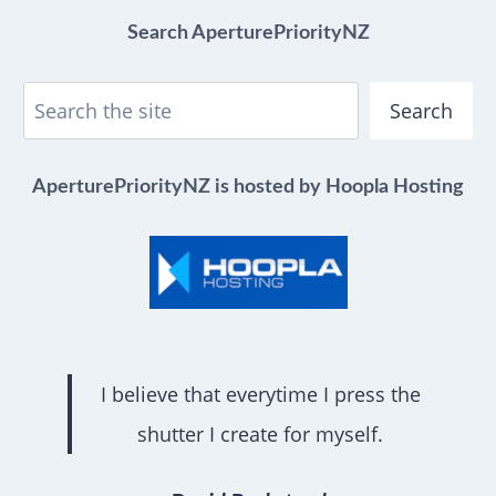
Search AperturePriorityNZ
Search
AperturePriorityNZ is hosted by Hoopla Hosting
I believe that everytime I press the
shutter I create for myself.