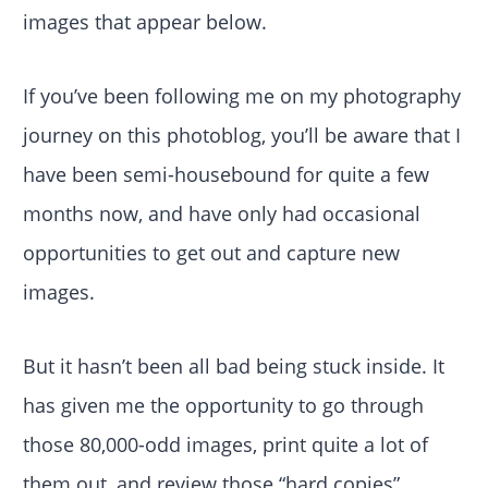
images that appear below.
If you’ve been following me on my photography
journey on this photoblog, you’ll be aware that I
have been semi-housebound for quite a few
months now, and have only had occasional
opportunities to get out and capture new
images.
But it hasn’t been all bad being stuck inside. It
has given me the opportunity to go through
those 80,000-odd images, print quite a lot of
them out, and review those “hard copies”