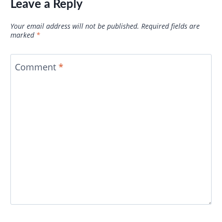
Leave a Reply
Your email address will not be published.
Required fields are
marked
*
Comment
*