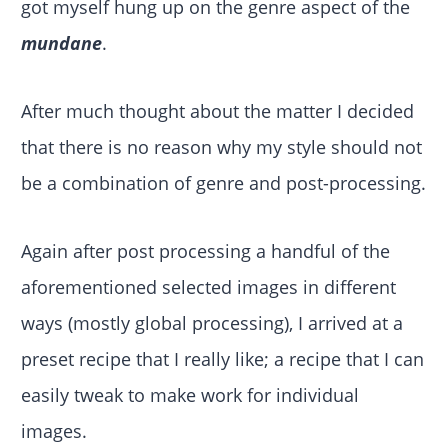
got myself hung up on the genre aspect of the
mundane
.
After much thought about the matter I decided
that there is no reason why my style should not
be a combination of genre and post-processing.
Again after post processing a handful of the
aforementioned selected images in different
ways (mostly global processing), I arrived at a
preset recipe that I really like; a recipe that I can
easily tweak to make work for individual
images.