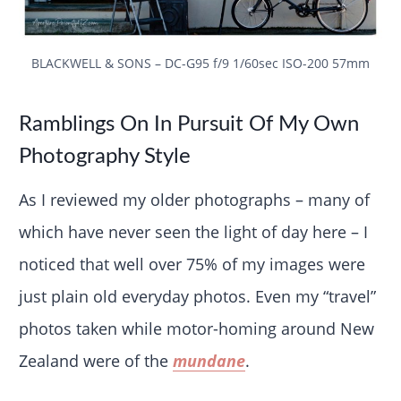
BLACKWELL & SONS – DC-G95 f/9 1/60sec ISO-200 57mm
Ramblings On In Pursuit Of My Own
Photography Style
As I reviewed my older photographs – many of
which have never seen the light of day here – I
noticed that well over 75% of my images were
just plain old everyday photos. Even my “travel”
photos taken while motor-homing around New
Zealand were of the
mundane
.