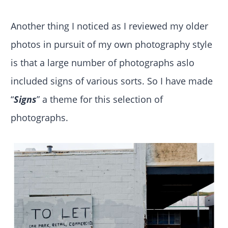
Another thing I noticed as I reviewed my older
photos in pursuit of my own photography style
is that a large number of photographs aslo
included signs of various sorts. So I have made
“
Signs
” a theme for this selection of
photographs.