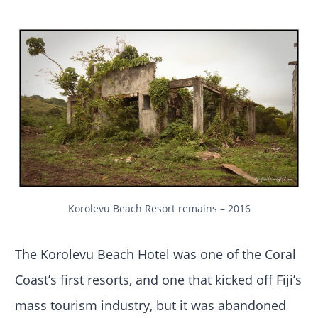
Korolevu Beach Resort remains – 2016
The Korolevu Beach Hotel was one of the Coral
Coast’s first resorts, and one that kicked off Fiji’s
mass tourism industry, but it was abandoned