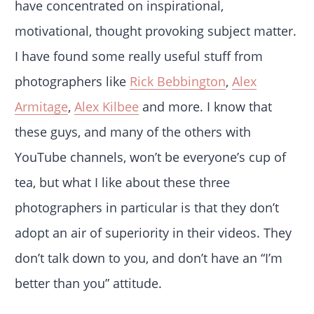
have concentrated on inspirational,
motivational, thought provoking subject matter.
I have found some really useful stuff from
photographers like
Rick Bebbington
,
Alex
Armitage
,
Alex Kilbee
and more. I know that
these guys, and many of the others with
YouTube channels, won’t be everyone’s cup of
tea, but what I like about these three
photographers in particular is that they don’t
adopt an air of superiority in their videos. They
don’t talk down to you, and don’t have an “I’m
better than you” attitude.