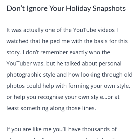
Don’t Ignore Your Holiday Snapshots
It was actually one of the YouTube videos I
watched that helped me with the basis for this
story. I don’t remember exactly who the
YouTuber was, but he talked about personal
photographic style and how looking through old
photos could help with forming your own style,
or help you recognise your own style…or at
least something along those lines.
If you are like me you’ll have thousands of