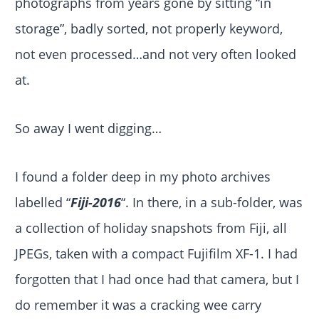
photographs from years gone by sitting “in
storage”, badly sorted, not properly keyword,
not even processed…and not very often looked
at.
So away I went digging…
I found a folder deep in my photo archives
labelled “
Fiji-2016
“. In there, in a sub-folder, was
a collection of holiday snapshots from Fiji, all
JPEGs, taken with a compact Fujifilm XF-1. I had
forgotten that I had once had that camera, but I
do remember it was a cracking wee carry