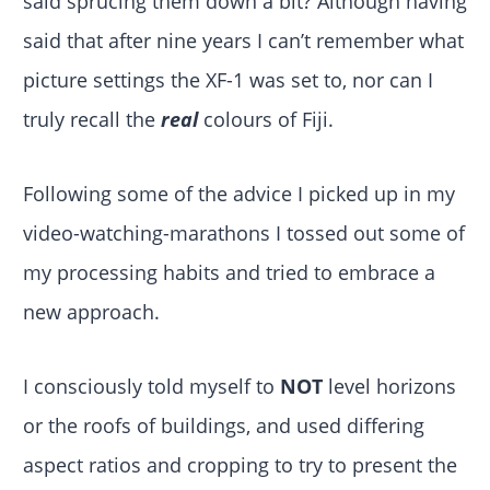
said sprucing them down a bit? Although having
said that after nine years I can’t remember what
picture settings the XF-1 was set to, nor can I
truly recall the
real
colours of Fiji.
Following some of the advice I picked up in my
video-watching-marathons I tossed out some of
my processing habits and tried to embrace a
new approach.
I consciously told myself to
NOT
level horizons
or the roofs of buildings, and used differing
aspect ratios and cropping to try to present the