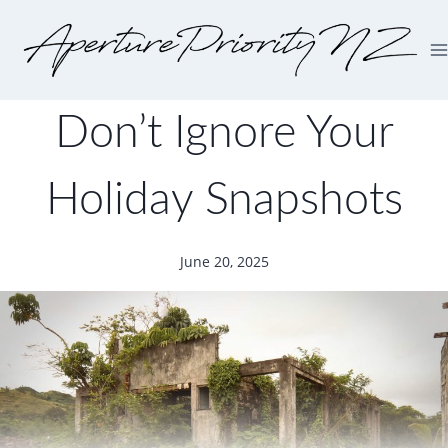
Don’t Ignore Your
Holiday Snapshots
June 20, 2025