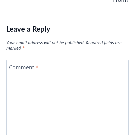
Leave a Reply
Your email address will not be published.
Required fields are
marked
*
Comment
*