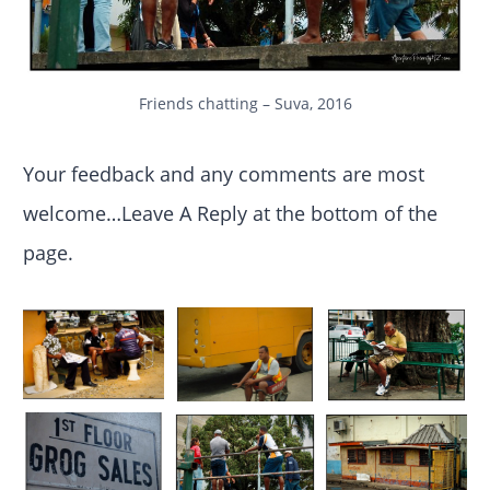
Friends chatting – Suva, 2016
Your feedback and any comments are most
welcome…Leave A Reply at the bottom of the
page.