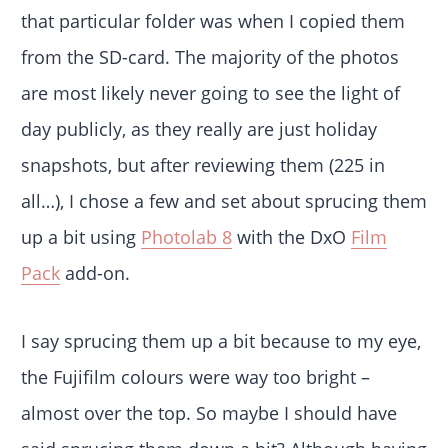
that particular folder was when I copied them
from the SD-card. The majority of the photos
are most likely never going to see the light of
day publicly, as they really are just holiday
snapshots, but after reviewing them (225 in
all…), I chose a few and set about sprucing them
up a bit using
Photolab 8
with the DxO
Film
Pack
add-on.
I say sprucing them up a bit because to my eye,
the Fujifilm colours were way too bright –
almost over the top. So maybe I should have