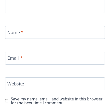
Name
*
Email
*
Website
Save my name, email, and website in this browser
for the next time I comment.