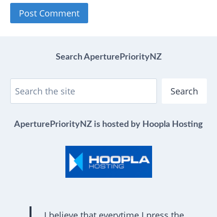
Search AperturePriorityNZ
Search
AperturePriorityNZ is hosted by Hoopla Hosting
I believe that everytime I press the