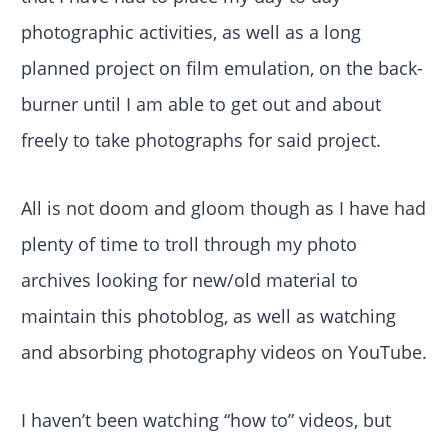
photographic activities, as well as a long
planned project on film emulation, on the back-
burner until I am able to get out and about
freely to take photographs for said project.
All is not doom and gloom though as I have had
plenty of time to troll through my photo
archives looking for new/old material to
maintain this photoblog, as well as watching
and absorbing photography videos on YouTube.
I haven’t been watching “how to” videos, but