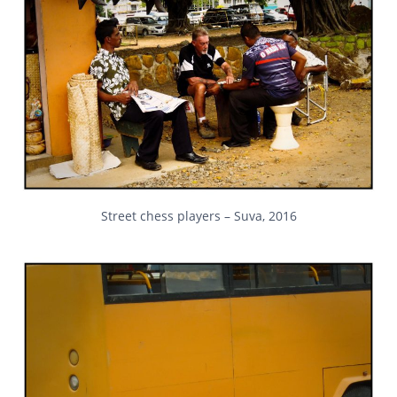
Street chess players – Suva, 2016