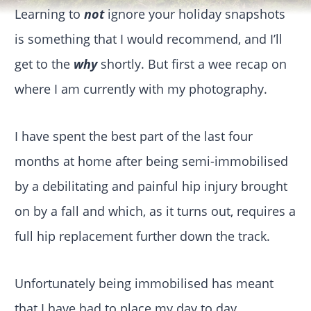
Learning to
not
ignore your holiday snapshots
is something that I would recommend, and I’ll
get to the
why
shortly. But first a wee recap on
where I am currently with my photography.
I have spent the best part of the last four
months at home after being semi-immobilised
by a debilitating and painful hip injury brought
on by a fall and which, as it turns out, requires a
full hip replacement further down the track.
Unfortunately being immobilised has meant
that I have had to place my day to day