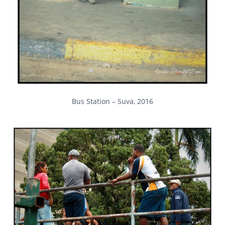
Bus Station – Suva, 2016