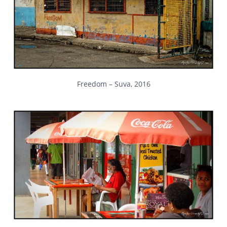
Freedom – Suva, 2016