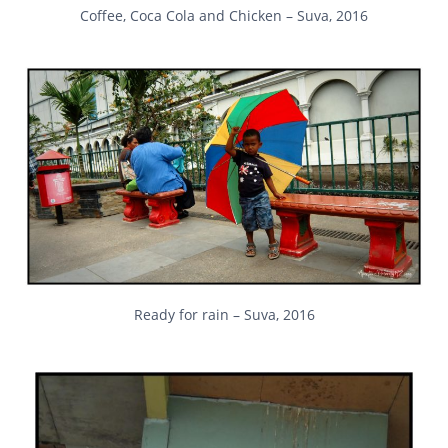
Coffee, Coca Cola and Chicken – Suva, 2016
Ready for rain – Suva, 2016