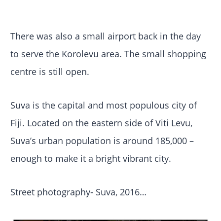
There was also a small airport back in the day
to serve the Korolevu area. The small shopping
centre is still open.
Suva is the capital and most populous city of
Fiji. Located on the eastern side of Viti Levu,
Suva’s urban population is around 185,000 –
enough to make it a bright vibrant city.
Street photography- Suva, 2016…