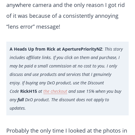
anywhere camera and the only reason I got rid
of it was because of a consistently annoying
“lens error” message!
A Heads Up from Rick at AperturePriorityNZ
:
This story
includes affiliate links. If you click on them and purchase, I
may be paid a small commission at no cost to you. I only
discuss and use products and services that I genuinely
enjoy. If buying any DxO product, use the Discount
Code
RickH15
at
the checkout
and save 15% when you buy
any
full
DxO product. The discount does not apply to
updates.
Probably the only time I looked at the photos in