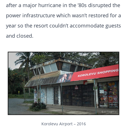
after a major hurricane in the ’80s disrupted the
power infrastructure which wasn’t restored for a
year so the resort couldn’t accommodate guests
and closed.
Korolevu Airport – 2016