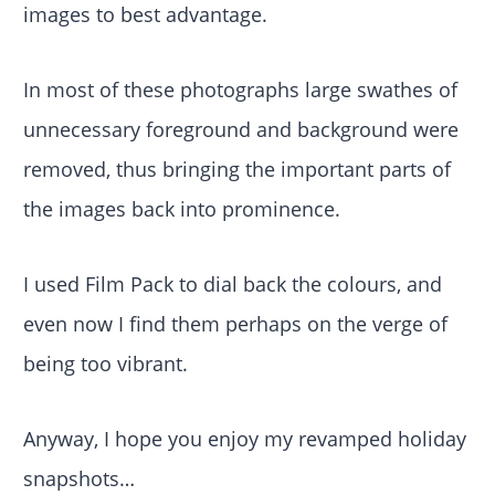
images to best advantage.
In most of these photographs large swathes of
unnecessary foreground and background were
removed, thus bringing the important parts of
the images back into prominence.
I used Film Pack to dial back the colours, and
even now I find them perhaps on the verge of
being too vibrant.
Anyway, I hope you enjoy my revamped holiday
snapshots…