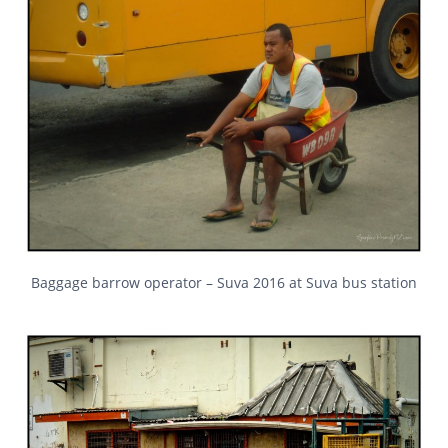
Baggage barrow operator – Suva 2016 at Suva bus station