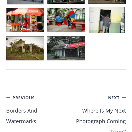
PREVIOUS
NEXT
Borders And
Where Is My Next
Watermarks
Photograph Coming
From?