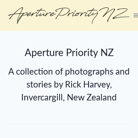
Aperture Priority NZ
A collection of photographs and
stories by Rick Harvey,
Invercargill, New Zealand