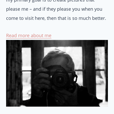
please me – and if they please you when you
come to visit here, then that is so much better.
Read more about me