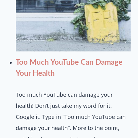
Too Much YouTube Can Damage
Your Health
Too much YouTube can damage your
health! Don’t just take my word for it.
Google it. Type in “Too much YouTube can
damage your health“. More to the point,