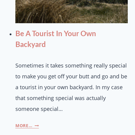
Be A Tourist In Your Own
Backyard
Sometimes it takes something really special
to make you get off your butt and go and be
a tourist in your own backyard. In my case
that something special was actually
someone special…
MORE…