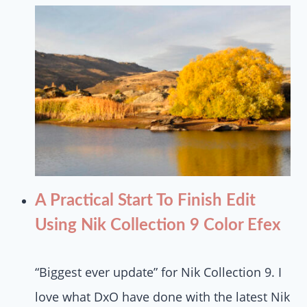
A Practical Start To Finish Edit
Using Nik Collection 9 Color Efex
“Biggest ever update” for Nik Collection 9. I
love what DxO have done with the latest Nik