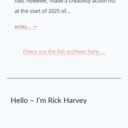
had, however, made a creativity action list
at the start of 2025 of…
MORE…
Check out the full archives here…..
Hello – I’m Rick Harvey