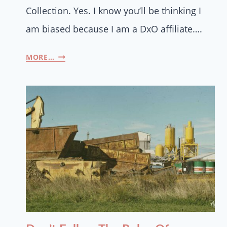
Collection. Yes. I know you’ll be thinking I
am biased because I am a DxO affiliate….
MORE…