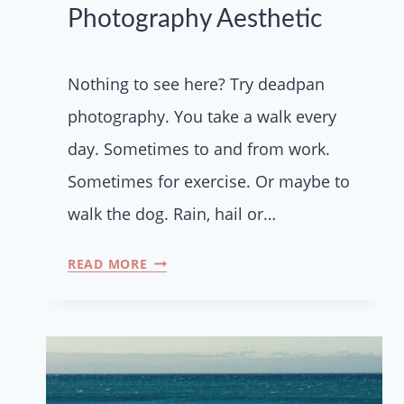
Photography Aesthetic
Nothing to see here? Try deadpan
photography. You take a walk every
day. Sometimes to and from work.
Sometimes for exercise. Or maybe to
walk the dog. Rain, hail or…
READ MORE