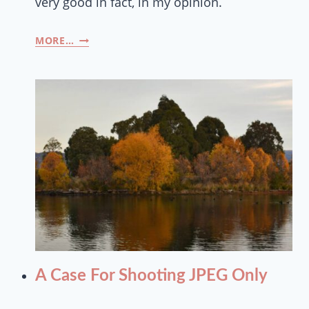
very good in fact, in my opinion.
MORE…
A Case For Shooting JPEG Only