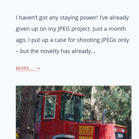
I haven’t got any staying power! I’ve already
given up on my JPEG project. Just a month
ago, I put up a case for shooting JPEGs only
– but the novelty has already…
MORE…