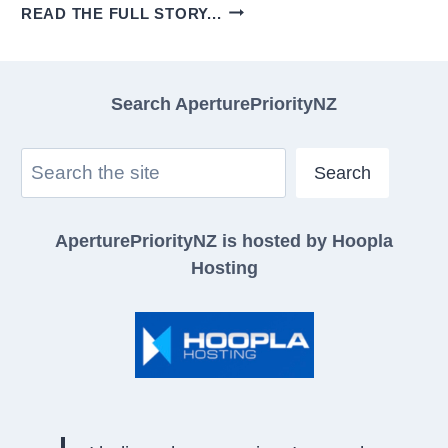
SELECTIVE
READ THE FULL STORY...
COLOUR
IN
BLACK
Search AperturePriorityNZ
AND
WHITE
Search
PHOTOGRAPHY
Search
CAN
LOOK
AperturePriorityNZ is hosted by Hoopla
GOOD!
Hosting