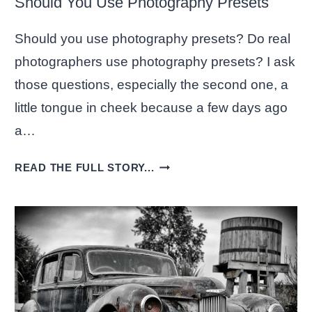
Should You Use Photography Presets
Should you use photography presets? Do real
photographers use photography presets? I ask
those questions, especially the second one, a
little tongue in cheek because a few days ago
a…
SHOULD
READ THE FULL STORY...
YOU
USE
PHOTOGRAPHY
PRESETS