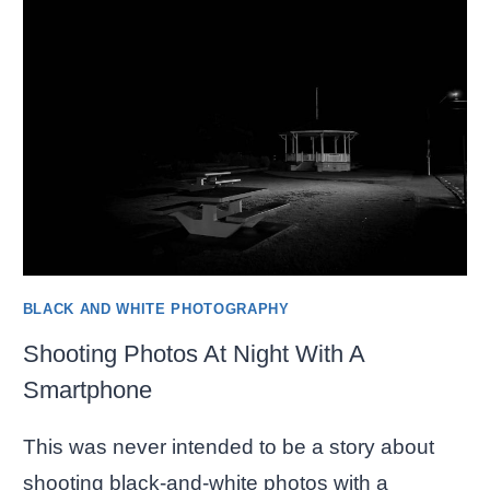
NEW
PHOTOS
BLACK AND WHITE PHOTOGRAPHY
Shooting Photos At Night With A
Smartphone
This was never intended to be a story about
shooting black-and-white photos with a