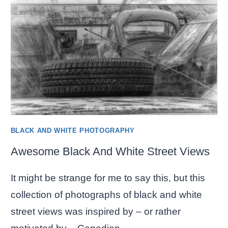
BLACK AND WHITE PHOTOGRAPHY
Awesome Black And White Street Views
It might be strange for me to say this, but this
collection of photographs of black and white
street views was inspired by – or rather