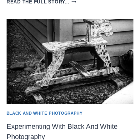
READ THE FULL STORY...
LEARNING
TO
SEE
IN
BLACK
AND
WHITE
BLACK AND WHITE PHOTOGRAPHY
Experimenting With Black And White
Photography