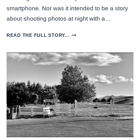
smartphone. Nor was it intended to be a story
about shooting photos at night with a…
SHOOTING
READ THE FULL STORY...
PHOTOS
AT
NIGHT
WITH
A
SMARTPHONE