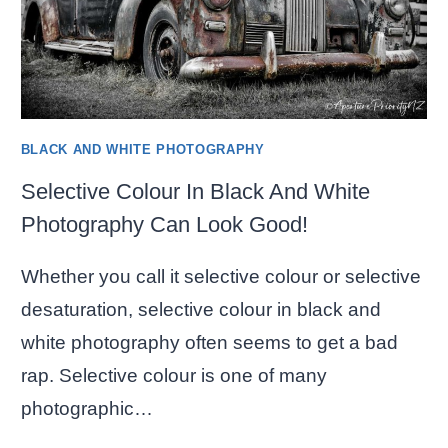
BLACK AND WHITE PHOTOGRAPHY
Selective Colour In Black And White
Photography Can Look Good!
Whether you call it selective colour or selective
desaturation, selective colour in black and
white photography often seems to get a bad
rap. Selective colour is one of many
photographic…