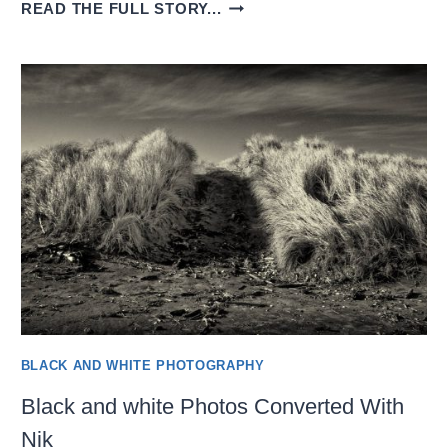
BLACK-
READ THE FULL STORY...
AND-
WHITE
CONVERSION
USING
PHOTOLAB
8
BLACK AND WHITE PHOTOGRAPHY
Black and white Photos Converted With
Nik