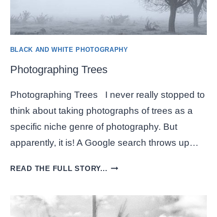
BLACK AND WHITE PHOTOGRAPHY
Photographing Trees
Photographing Trees I never really stopped to
think about taking photographs of trees as a
specific niche genre of photography. But
apparently, it is! A Google search throws up…
PHOTOGRAPHING
READ THE FULL STORY...
TREES