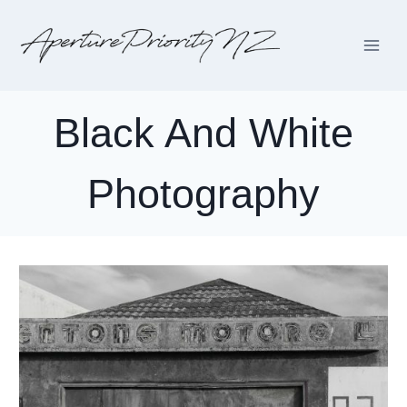
Skip
to
content
Black And White
Photography