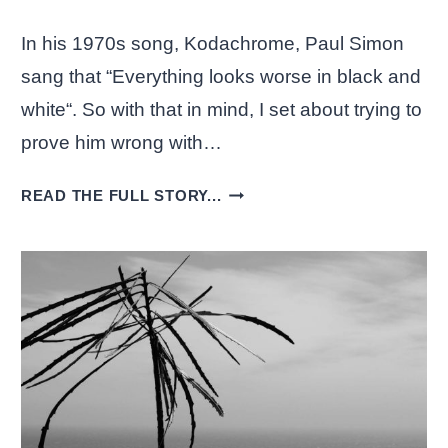
In his 1970s song, Kodachrome, Paul Simon
sang that “Everything looks worse in black and
white“. So with that in mind, I set about trying to
prove him wrong with…
BLACK
READ THE FULL STORY...
AND
WHITE
PHOTOS
CONVERTED
WITH
NIK