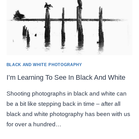
WHITE
–
PART
2
BLACK AND WHITE PHOTOGRAPHY
I’m Learning To See In Black And White
Shooting photographs in black and white can
be a bit like stepping back in time – after all
black and white photography has been with us
for over a hundred…
I’M