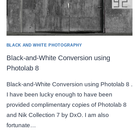
BLACK AND WHITE PHOTOGRAPHY
Black-and-White Conversion using
Photolab 8
Black-and-White Conversion using Photolab 8 .
I have been lucky enough to have been
provided complimentary copies of Photolab 8
and Nik Collection 7 by DxO. I am also
fortunate…