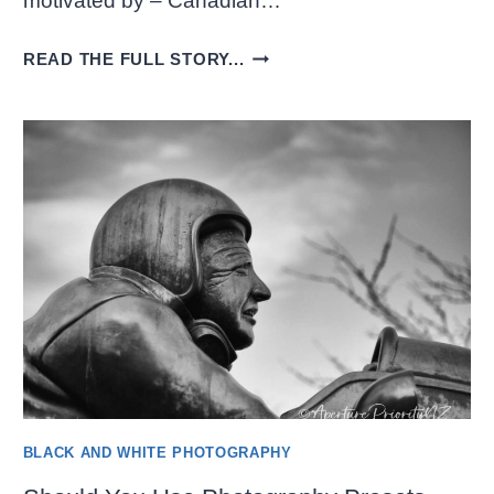
motivated by – Canadian…
AWESOME
READ THE FULL STORY...
BLACK
AND
WHITE
STREET
VIEWS
BLACK AND WHITE PHOTOGRAPHY