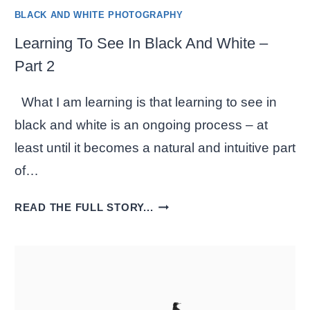
BLACK AND WHITE PHOTOGRAPHY
Learning To See In Black And White –
Part 2
What I am learning is that learning to see in
black and white is an ongoing process – at
least until it becomes a natural and intuitive part
of…
LEARNING
READ THE FULL STORY...
TO
SEE
IN
BLACK
AND