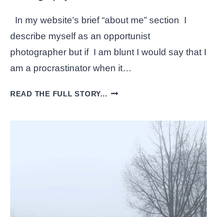
In my website’s brief “about me” section I
describe myself as an opportunist
photographer but if I am blunt I would say that I
am a procrastinator when it…
EXPERIMENTING
READ THE FULL STORY...
WITH
BLACK
AND
WHITE
PHOTOGRAPHY