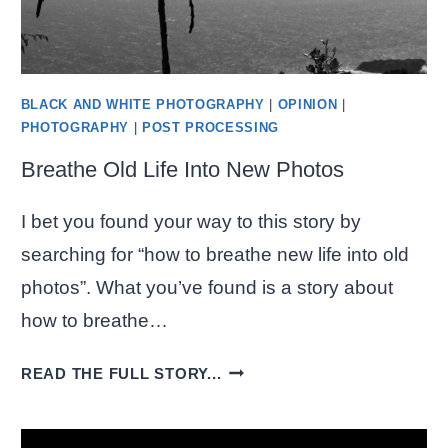
BLACK AND WHITE PHOTOGRAPHY
|
OPINION
|
PHOTOGRAPHY
|
POST PROCESSING
Breathe Old Life Into New Photos
I bet you found your way to this story by
searching for “how to breathe new life into old
photos”. What you’ve found is a story about
how to breathe…
BREATHE
READ THE FULL STORY...
OLD
LIFE
INTO