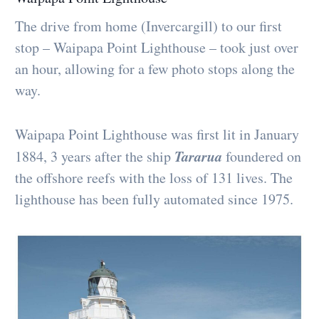
The drive from home (Invercargill) to our first
stop – Waipapa Point Lighthouse – took just over
an hour, allowing for a few photo stops along the
way.
Waipapa Point Lighthouse was first lit in January
Tararua
1884, 3 years after the ship
foundered on
the offshore reefs with the loss of 131 lives. The
lighthouse has been fully automated since 1975.