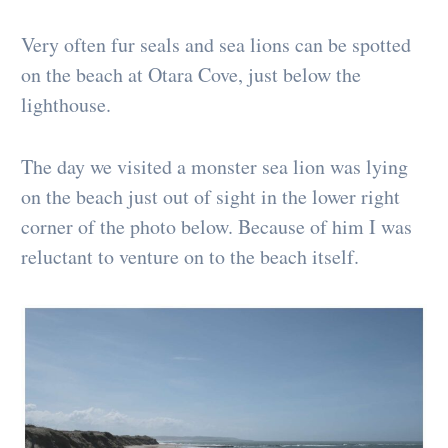
Very often fur seals and sea lions can be spotted
on the beach at Otara Cove, just below the
lighthouse.
The day we visited a monster sea lion was lying
on the beach just out of sight in the lower right
corner of the photo below. Because of him I was
reluctant to venture on to the beach itself.