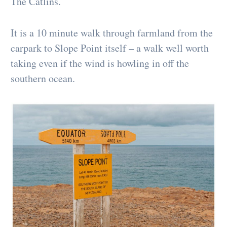
The Catlins.
It is a 10 minute walk through farmland from the
carpark to Slope Point itself – a walk well worth
taking even if the wind is howling in off the
southern ocean.