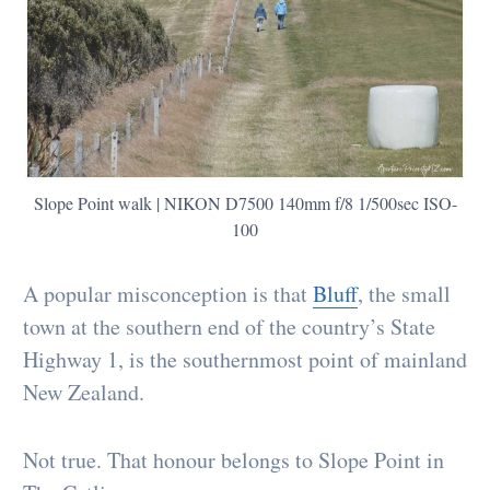
Slope Point walk | NIKON D7500 140mm f/8 1/500sec ISO-
100
A popular misconception is that
Bluff
, the small
town at the southern end of the country’s State
Highway 1, is the southernmost point of mainland
New Zealand.
Not true. That honour belongs to Slope Point in