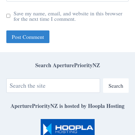
Save my name, email, and website in this browser
for the next time I comment.
Search AperturePriorityNZ
Search
AperturePriorityNZ is hosted by Hoopla Hosting