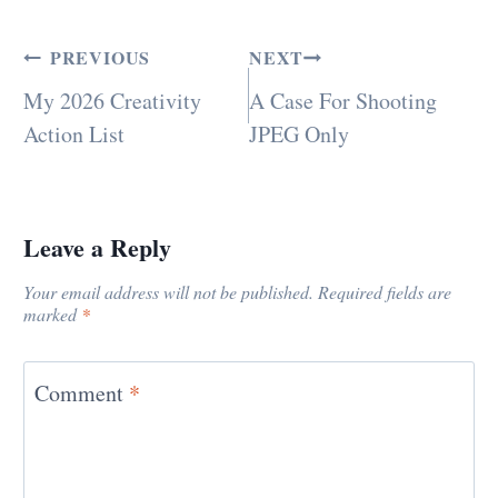
PREVIOUS
NEXT
My 2026 Creativity
A Case For Shooting
Action List
JPEG Only
Leave a Reply
Your email address will not be published.
Required fields are
marked
*
Comment
*