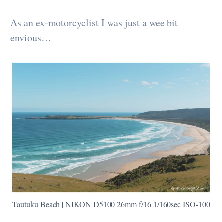
As an ex-motorcyclist I was just a wee bit
envious…
Tautuku Beach | NIKON D5100 26mm f/16 1/160sec ISO-100