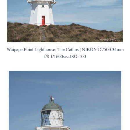
Waipapa Point Lighthouse, The Catlins | NIKON D7500 34mm
f/8 1/1600sec ISO-100