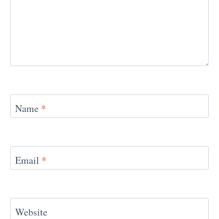
Name
*
Email
*
Website