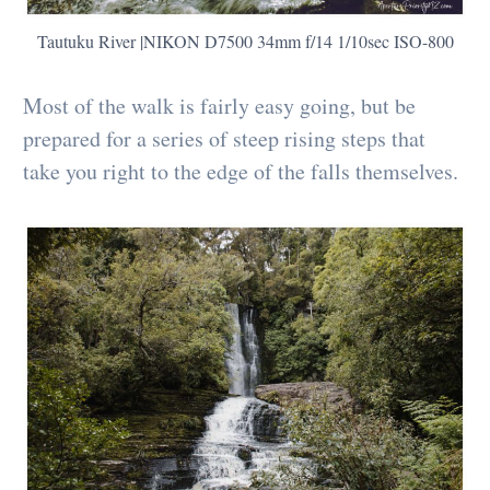
Tautuku River |NIKON D7500 34mm f/14 1/10sec ISO-800
Most of the walk is fairly easy going, but be
prepared for a series of steep rising steps that
take you right to the edge of the falls themselves.