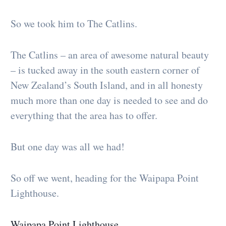
So we took him to The Catlins.
The Catlins – an area of awesome natural beauty
– is tucked away in the south eastern corner of
New Zealand’s South Island, and in all honesty
much more than one day is needed to see and do
everything that the area has to offer.
But one day was all we had!
So off we went, heading for the Waipapa Point
Lighthouse.
Waipapa Point Lighthouse