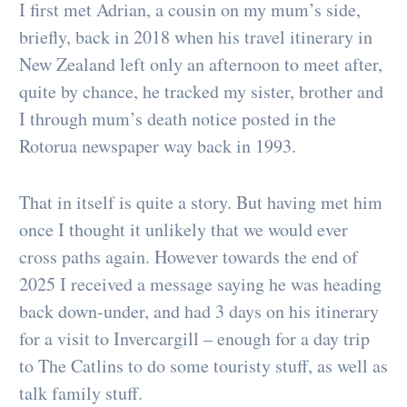
I first met Adrian, a cousin on my mum’s side,
briefly, back in 2018 when his travel itinerary in
New Zealand left only an afternoon to meet after,
quite by chance, he tracked my sister, brother and
I through mum’s death notice posted in the
Rotorua newspaper way back in 1993.
That in itself is quite a story. But having met him
once I thought it unlikely that we would ever
cross paths again. However towards the end of
2025 I received a message saying he was heading
back down-under, and had 3 days on his itinerary
for a visit to Invercargill – enough for a day trip
to The Catlins to do some touristy stuff, as well as
talk family stuff.