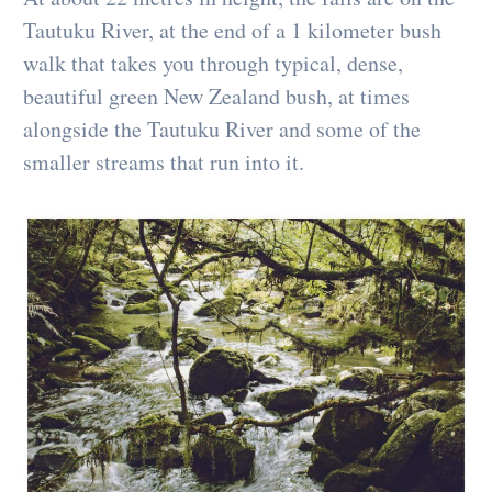
Tautuku River, at the end of a 1 kilometer bush
walk that takes you through typical, dense,
beautiful green New Zealand bush, at times
alongside the Tautuku River and some of the
smaller streams that run into it.