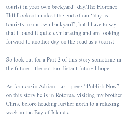
tourist in your own backyard” day.The Florence
Hill Lookout marked the end of our “day as
tourists in our own backyard”, but I have to say
that I found it quite exhilarating and am looking
forward to another day on the road as a tourist.
So look out for a Part 2 of this story sometime in
the future – the not too distant future I hope.
As for cousin Adrian – as I press “Publish Now”
on this story he is in Rotorua, visiting my brother
Chris, before heading further north to a relaxing
week in the Bay of Islands.