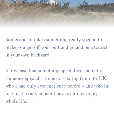
Sometimes it takes something really special to
make you get off your butt and go and be a tourist
in your own backyard.
In my case that something special was actually
someone special – a cousin visiting from the UK
who I had only ever met once before – and who in
fact, is the only cousin I have ever met in my
whole life.