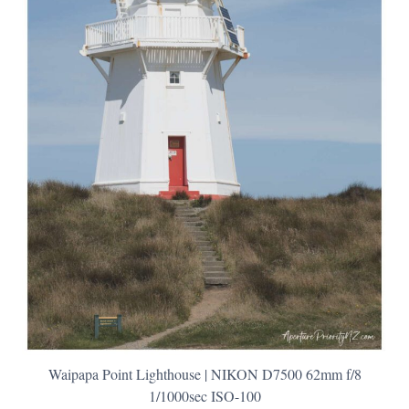
Waipapa Point Lighthouse | NIKON D7500 62mm f/8
1/1000sec ISO-100