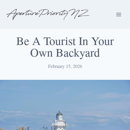
Be A Tourist In Your
Own Backyard
February 15, 2026