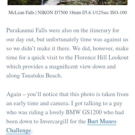
McLean Falls | NIKON D7500 18mm f/5.6 1/125sec ISO-100
Purakaunui Falls were also on the itinerary for
our day out, but unfortunately time was against us
so we didn’t make it there. We did, however, make
time for a quick visit to the Florence Hill Lookout
which provides a magnificent view down and
along Tauatuku Beach.
Again – you’ll notice that this photo is taken from
an early time and camera. I got talking to a guy
who was riding a lovely BMW GS1200 who had
been down to Invercargill for the
Burt Munro
Challenge
.