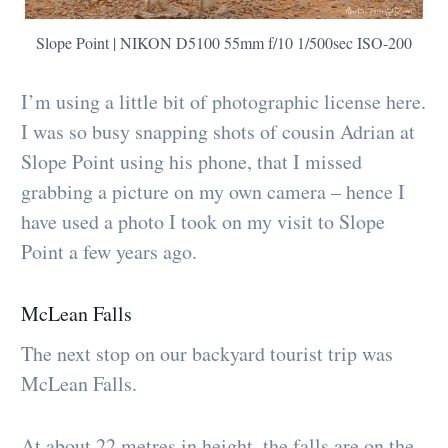
Slope Point | NIKON D5100 55mm f/10 1/500sec ISO-200
I’m using a little bit of photographic license here.
I was so busy snapping shots of cousin Adrian at
Slope Point using his phone, that I missed
grabbing a picture on my own camera – hence I
have used a photo I took on my visit to Slope
Point a few years ago.
McLean Falls
The next stop on our backyard tourist trip was
McLean Falls.
At about 22 metres in height, the falls are on the