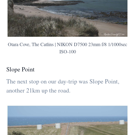
Otara Cove, The Catlins | NIKON D7500 23mm f/8 1/1000sec
ISO-100
Slope Point
The next stop on our day-trip was Slope Point,
another 21km up the road.