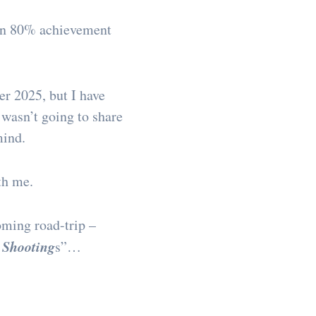
 an 80% achievement
er 2025, but I have
 wasn’t going to share
mind.
th me.
oming road-trip –
 Shooting
s”…