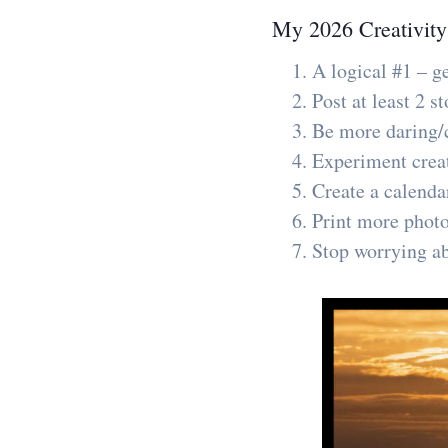
My 2026 Creativity
A logical #1 – g
Post at least 2 
Be more daring/c
Experiment creati
Create a calenda
Print more phot
Stop worrying ab