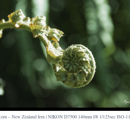
oru – New Zealand fern | NIKON D7500 140mm f/8 1/125sec ISO-1