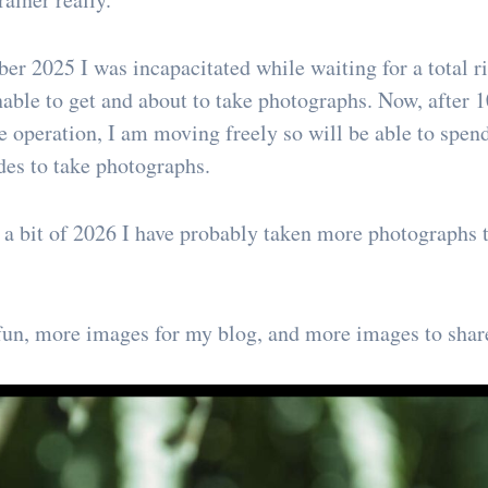
er 2025 I was incapacitated while waiting for a total r
nable to get and about to take photographs. Now, after 1
the operation, I am moving freely so will be able to spe
des to take photographs.
d a bit of 2026 I have probably taken more photographs t
un, more images for my blog, and more images to share