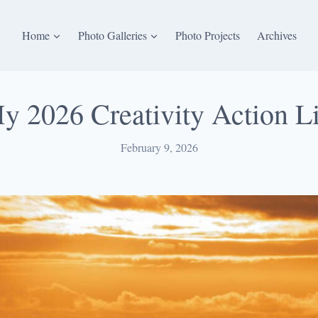
Home
Photo Galleries
Photo Projects
Archives
y 2026 Creativity Action Li
February 9, 2026