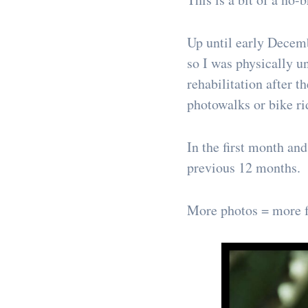
Up until early Decemb
so I was physically u
rehabilitation after 
photowalks or bike ri
In the first month an
previous 12 months.
More photos = more f