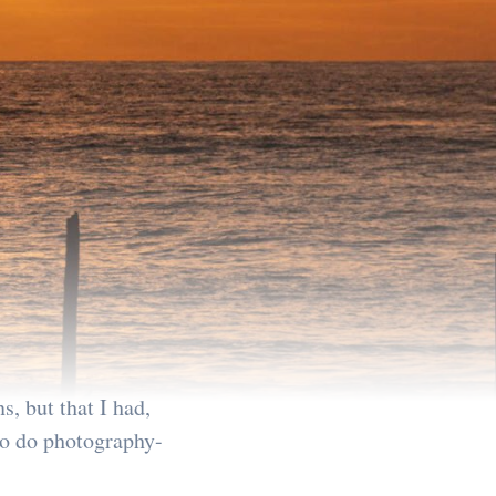
s, but that I had,
 to do photography-