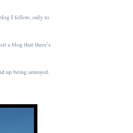
log I follow, only to
it a blog that there’s
end up being annoyed.