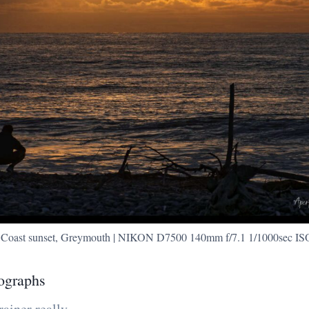
 Coast sunset, Greymouth | NIKON D7500 140mm f/7.1 1/1000sec IS
ographs
rainer really.