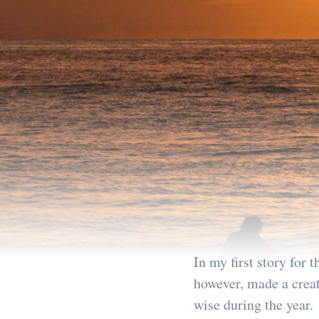
In my first story for 
however, made a creati
wise during the year.