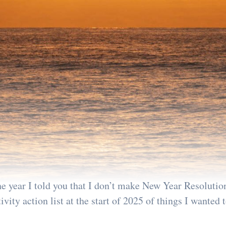
the year I told you that I don’t make New Year Resolution
vity action list at the start of 2025 of things I wanted