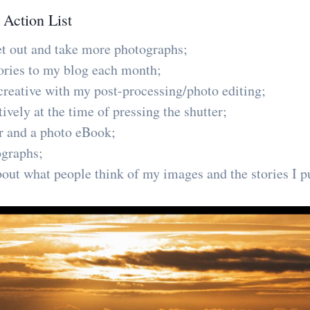
 Action List
et out and take more photographs;
stories to my blog each month;
reative with my post-processing/photo editing;
vely at the time of pressing the shutter;
r and a photo eBook;
ographs;
out what people think of my images and the stories I p