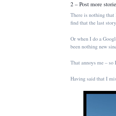
2 – Post more stori
There is nothing that 
find that the last sto
Or when I do a Google
been nothing new sin
That annoys me – so I
Having said that I mi