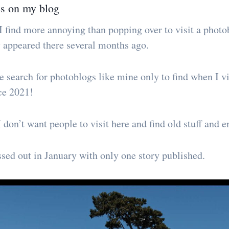
es on my blog
I find more annoying than popping over to visit a photob
ry appeared there several months ago.
 search for photoblogs like mine only to find when I vis
ce 2021!
 don’t want people to visit here and find old stuff and 
ssed out in January with only one story published.