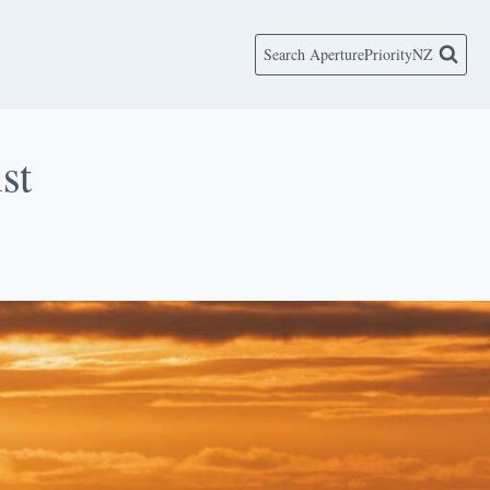
Search AperturePriorityNZ
st