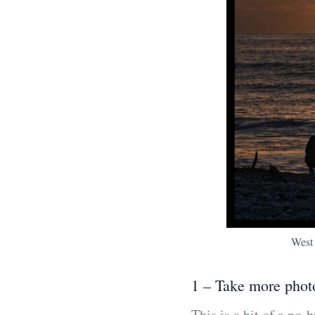
West
1 – Take more phot
This is a bit of a no-b