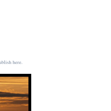
ublish here.