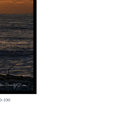
O-100