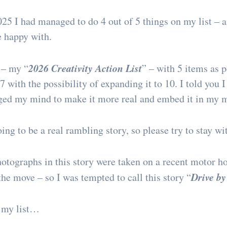
25 I had managed to do 4 out of 5 things on my list –
e happy with.
2026 Creativity Action List
 – my “
” – with 5 items as p
 with the possibility of expanding it to 10. I told you I
nged my mind to make it more real and embed it in my 
ing to be a real rambling story, so please try to stay wi
photographs in this story were taken on a recent motor h
Drive by
he move – so I was tempted to call this story “
 my list…