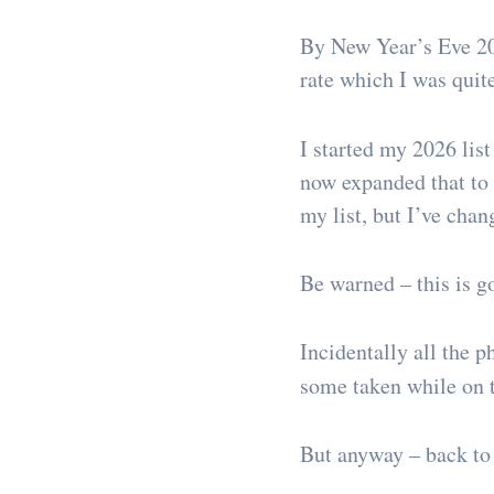
By New Year’s Eve 20
rate which I was quit
I started my 2026 list
now expanded that to 7
my list, but I’ve cha
Be warned – this is go
Incidentally all the 
some taken while on t
But anyway – back to