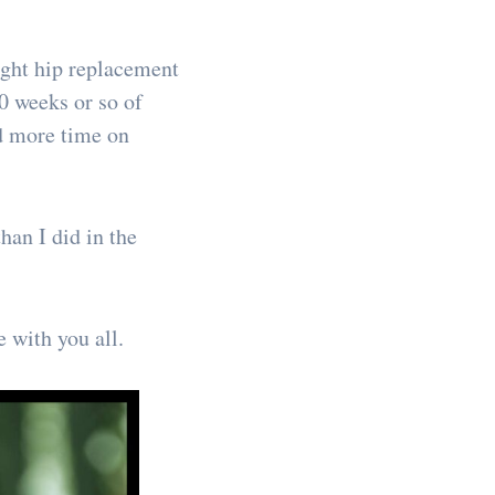
ight hip replacement
0 weeks or so of
nd more time on
han I did in the
 with you all.