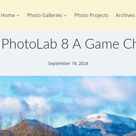
Home
Photo Galleries
Photo Projects
Archives
 PhotoLab 8 A Game C
September 18, 2024