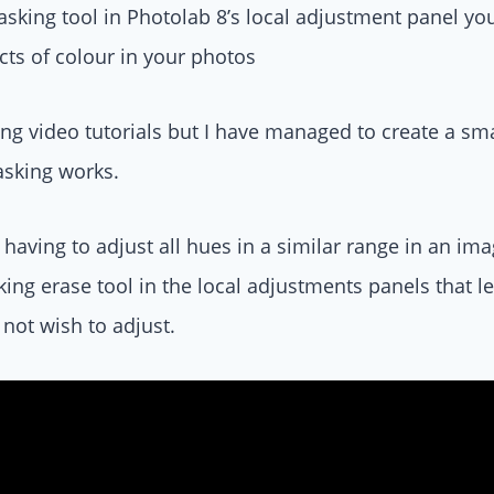
sking tool in Photolab 8’s local adjustment panel yo
ects of colour in your photos
ng video tutorials but I have managed to create a sm
sking works.
having to adjust all hues in a similar range in an imag
ing erase tool in the local adjustments panels that 
 not wish to adjust.