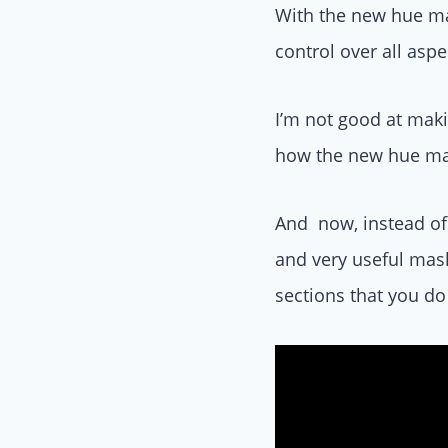
With the new hue ma
control over all asp
I’m not good at maki
how the new hue ma
And now, instead of 
and very useful mask
sections that you do