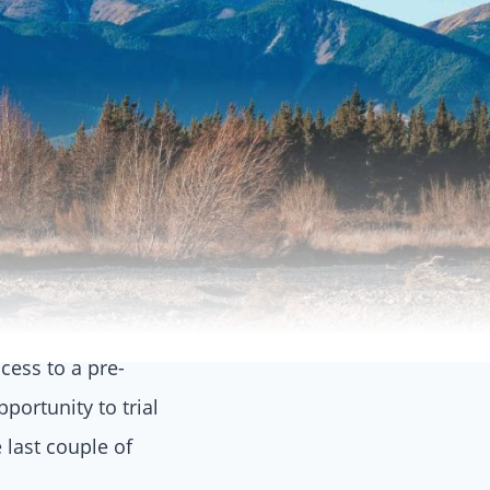
ccess to a pre-
portunity to trial
 last couple of