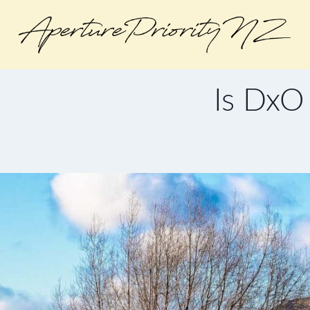
Is DxO