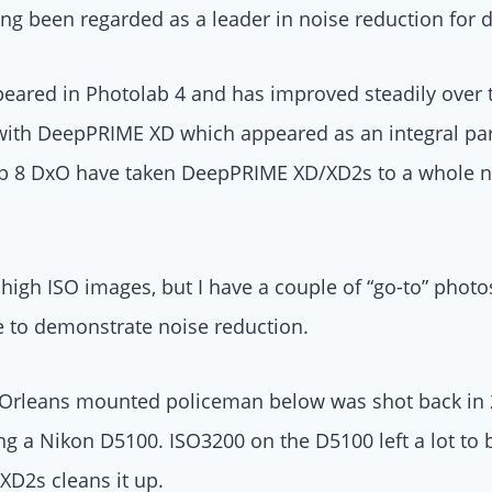
g been regarded as a leader in noise reduction for d
eared in Photolab 4 and has improved steadily over t
ith DeepPRIME XD which appeared as an integral part 
ab 8 DxO have taken DeepPRIME XD/XD2s to a whole new
f high ISO images, but I have a couple of “go-to” photo
e to demonstrate noise reduction.
Orleans mounted policeman below was shot back in 2
 a Nikon D5100. ISO3200 on the D5100 left a lot to b
D2s cleans it up.