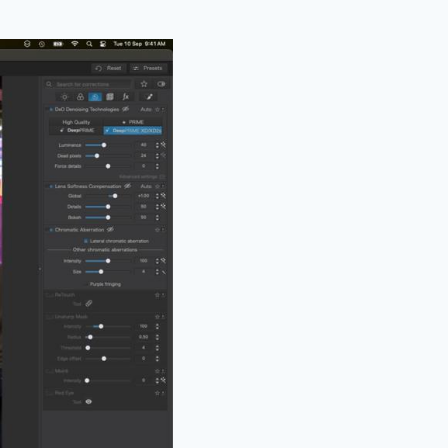
rt of the image, and
esults.
viewer stated
vest in DxO PhotoLab,
“…or words to that