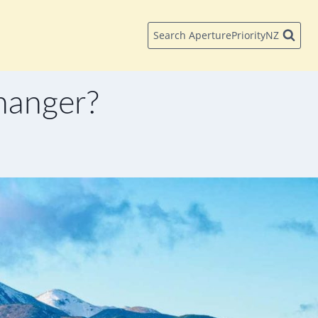
Search AperturePriorityNZ
hanger?