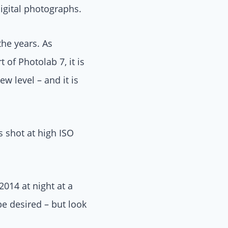
igital photographs.
he years. As
of Photolab 7, it is
 level – and it is
s shot at high ISO
014 at night at a
e desired – but look