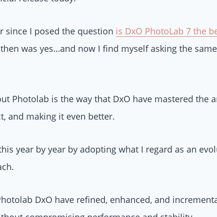
ar since I posed the question
is DxO PhotoLab 7 the be
then was yes…and now I find myself asking the same
bout Photolab is the way that DxO have mastered the ar
t, and making it even better.
his year by year by adopting what I regard as an evol
ach.
 Photolab DxO have refined, enhanced, and incrementa
without compromising performance and stability.