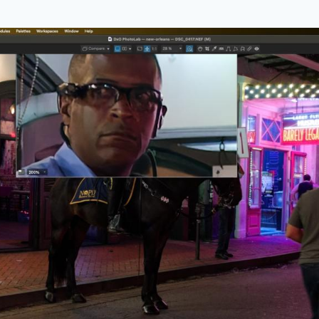
 feature is the loupe which can be moved over any pa
on factor of up to 1600% to enable close checking of r
e allows you to see results in real time.
ens Softness Correction
a review of DxO PhotoLab some years ago and the re
ere is no need to buy a new lens for your camera…just in
 the powerful lens softness correction features built in…