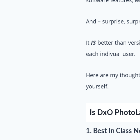
And – surprise, surp
It
IS
better than vers
each indivual user.
Here are my thoughts
yourself.
Is DxO PhotoL
1. Best In Clas