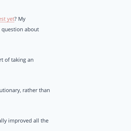
st yet
? My
 question about
t of taking an
utionary, rather than
lly improved all the