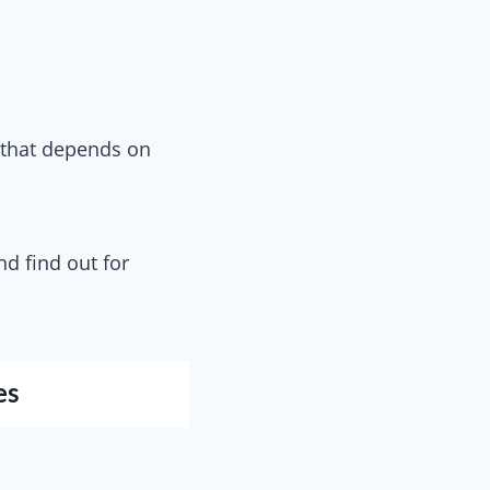
 that depends on
d find out for
es