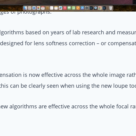
ll, lens softness correction – improving sharpness – wa
dges of photographs.
algorithms based on years of lab research and meas
designed for lens softness correction – or compensat
sation is now effective across the whole image rath
 this can be clearly seen when using the new loupe t
ew algorithms are effective across the whole focal ra