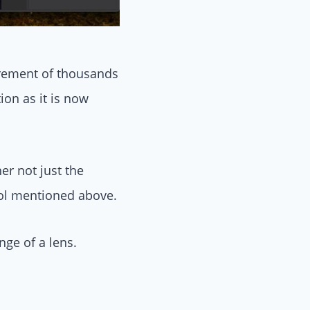
s mostly effective
urement of thousands
ion as it is now
er not just the
ool mentioned above.
nge of a lens.