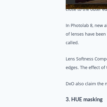
Back then, as I reca
close to the outer e
In Photolab 8, new 
of lenses have been 
called.
Lens Softness Compen
edges. The effect of
DxO also claim the n
3. HUE masking