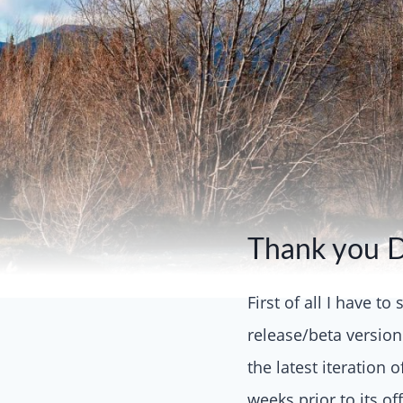
Thank you 
First of all I have t
release/beta version
the latest iteration 
weeks prior to its of