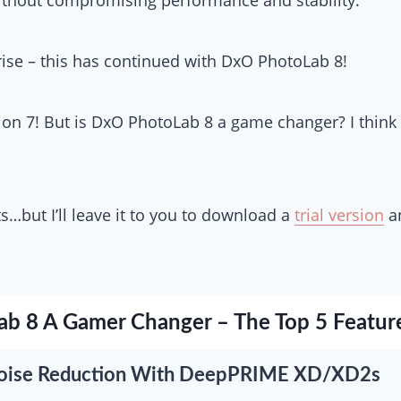
rise – this has continued with DxO PhotoLab 8!
ion 7! But is DxO PhotoLab 8 a game changer? I think
…but I’ll leave it to you to download a
trial version
an
ab 8 A Gamer Changer – The Top 5 Featur
s Noise Reduction With DeepPRIME XD/XD2s