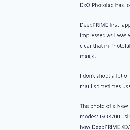
DxO Photolab has lon
DeepPRIME first app
impressed as I was w
clear that in Photol
magic.
I don’t shoot a lot o
that I sometimes us
The photo of a New 
modest ISO3200 using
how DeepPRIME XD/X