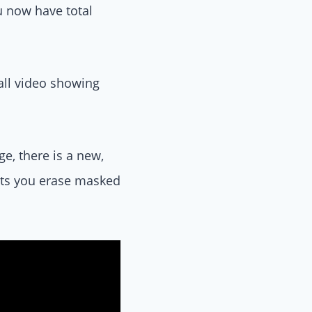
u now have total
all video showing
e, there is a new,
lets you erase masked