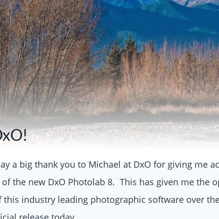
DxO!
o say a big thank you to Michael at DxO for giving me a
 of the new DxO Photolab 8. This has given me the op
of this industry leading photographic software over the
ficial release today.