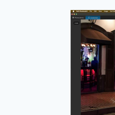
An incredibly useful
offers a magnificati
The new loupe featur
2. Edge To Edge L
I remember reading 
something like – “
th
and take advantage of
effect.