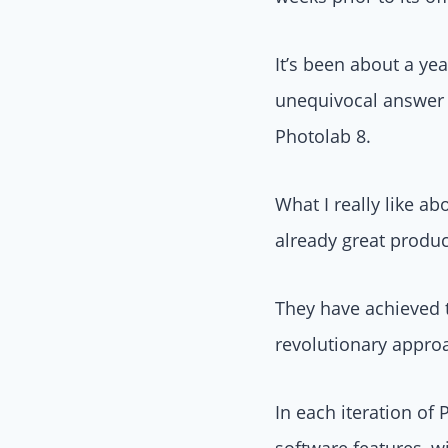
It’s been about a ye
unequivocal answer 
Photolab 8.
What I really like a
already great produc
They have achieved t
revolutionary appro
In each iteration of
software features, 